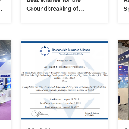
o
Best Wishes for the
A
on
Groundbreaking of
S
Accelight Technologies
(ATI) Phase II 30,000 ㎡
New Factory!