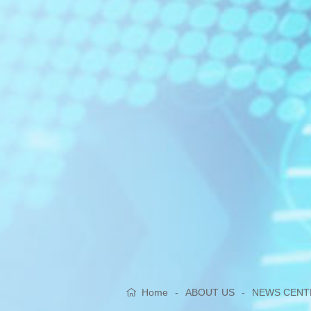
Home
-
ABOUT US
-
NEWS CENT