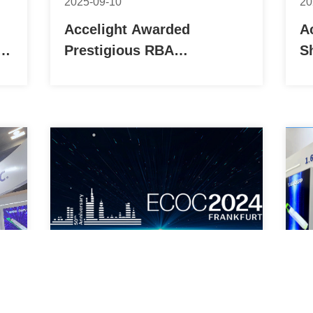
2025-09-10
20
Accelight Awarded
A
n
Prestigious RBA
S
h-
Certification, Gaining
w
Global Recognition for
C
Sustainable Practices
J