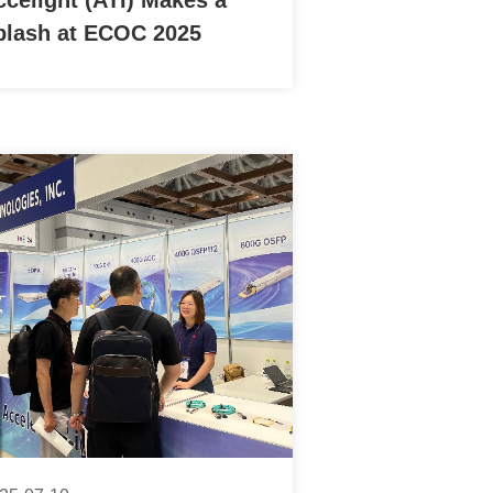
ccelight (ATI) Makes a
plash at ECOC 2025