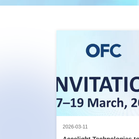
2026-03-11