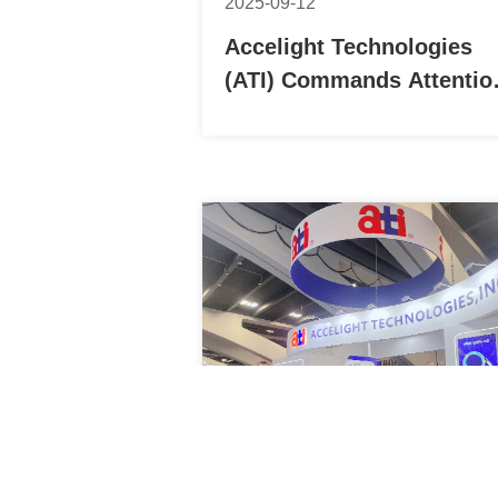
2025-09-12
Accelight Technologies
(ATI) Commands Attentio
at CIOE 2025 with Its Hig
Speed Optical
Communication Portfolio