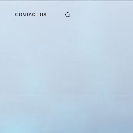
CONTACT US
-31
1.6T OSFP 2xDR4