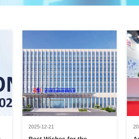
2025-12-21
20