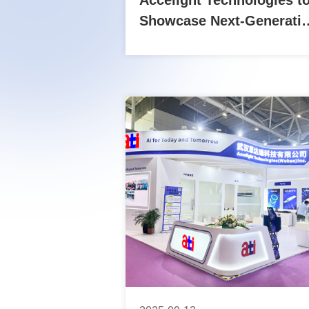
Accelight Technologies t
Showcase Next-Generati
Optical Interconnect
Solutions at OFC 2026