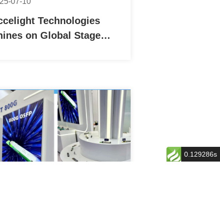
25-07-10
ccelight Technologies
hines on Global Stage
ith Successful Debut at
OMNEXT 2025 FOE in
apan
0.129286s