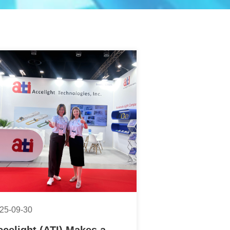
25-09-30