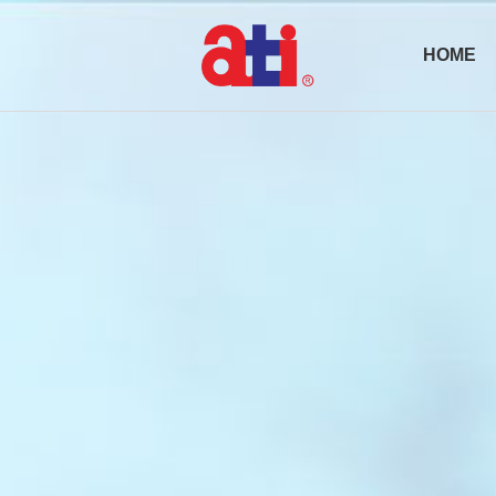
HOME
Active Optical
Transceiv
Pluggables
AOC Cabl
Passive
Products
DAC/ACC
Cable
Optical
Subsystem
(OSS)