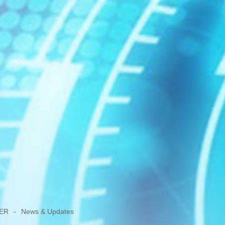
ER
-
News & Updates