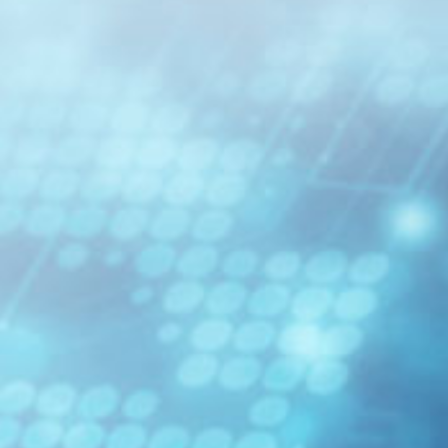
able
osure
odule
MDC jr/sr Jumper
EBO