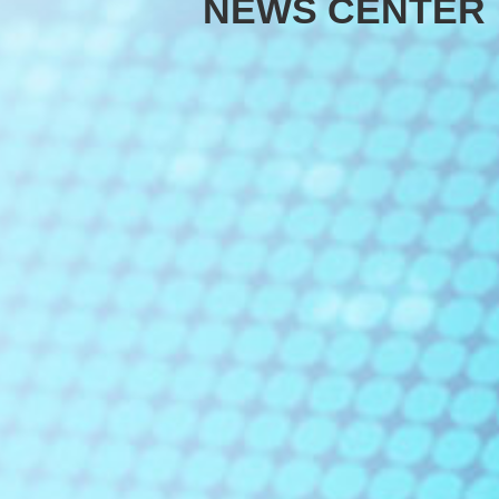
NEWS CENTER
EDFA
DCM