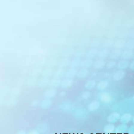
Optical C
Optical Cl
Optical M