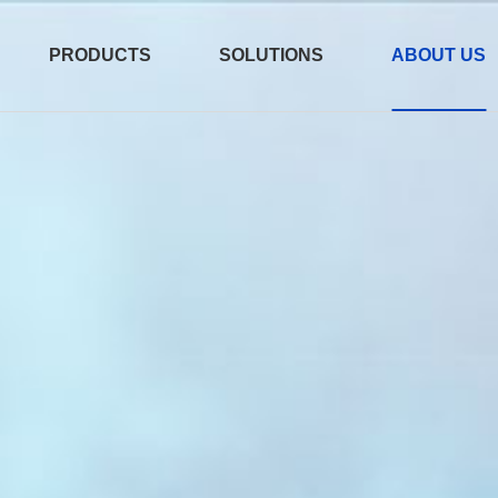
PRODUCTS
SOLUTIONS
ABOUT US
er
e
/AEC
800G OSFP 2xDR4
测试产品 2026-07
15:12:12