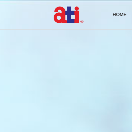
HOME
Active Optical
Transceiv
Pluggables
AOC Cabl
Passive
Products
DAC/ACC
Cable
Optical
Subsystem
(OSS)