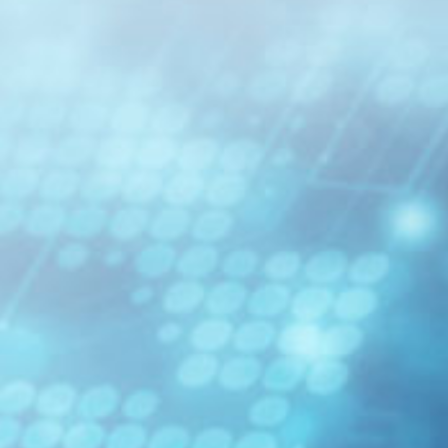
able
osure
odule
MDC jr/sr Jumper
EBO