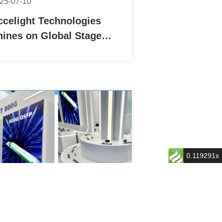
25-07-10
ccelight Technologies
hines on Global Stage
ith Successful Debut at
OMNEXT 2025 FOE in
apan
0.119291s