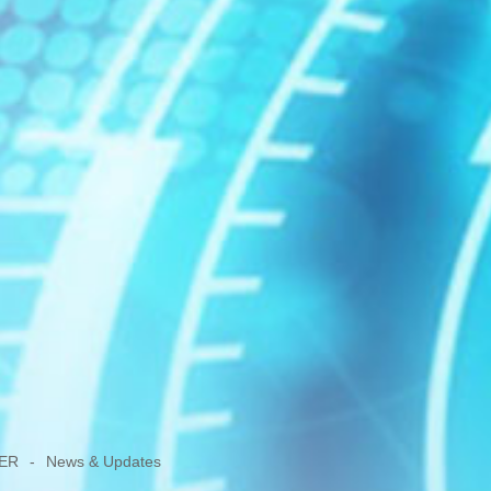
ER
-
News & Updates