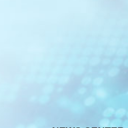
Optical C
Optical Cl
Optical M