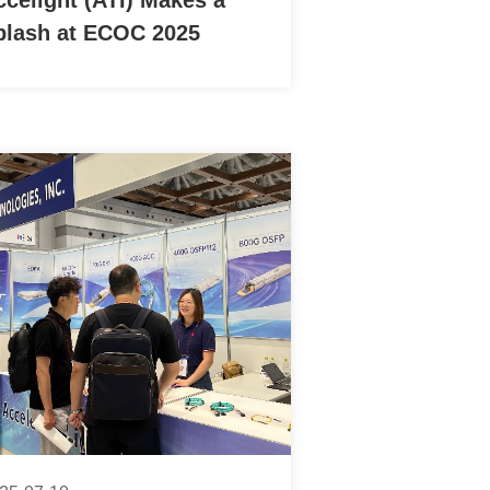
ccelight (ATI) Makes a
plash at ECOC 2025