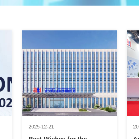
2025-12-21
20