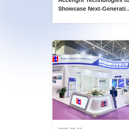
Accelight Technologies t
Showcase Next-Generati
Optical Interconnect
Solutions at OFC 2026