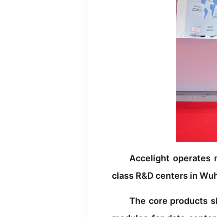
EDFA
DCM
Accelight operates 
class R&D centers in Wuha
The core products s