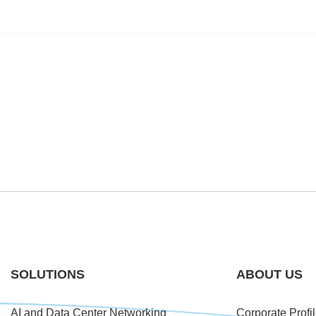
SOLUTIONS
ABOUT US
AI and Data Center Networking
Corporate Profi