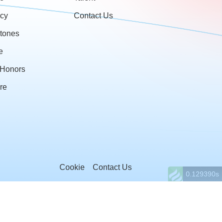
cy
Contact Us
stones
e
& Honors
re
Cookie
Contact Us
0.129390s