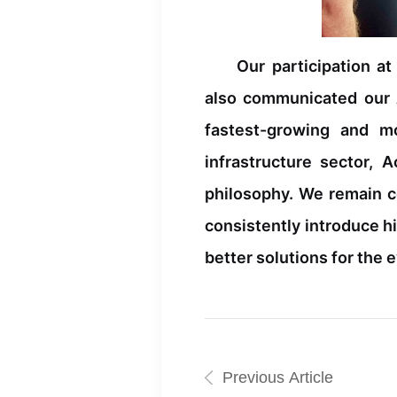
Our participation a
also communicated our A
fastest-growing and m
infrastructure sector, 
philosophy. We remain c
consistently introduce h
better solutions for the
Previous Article