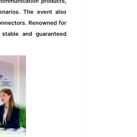
 communication products,
enarios. The event also
connectors. Renowned for
r stable and guaranteed