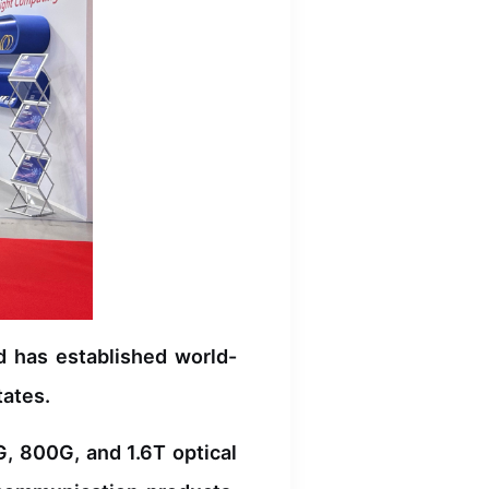
d has established world-
tates.
, 800G, and 1.6T optical