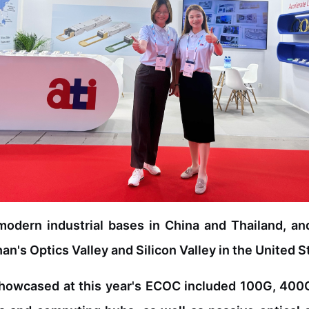
modern industrial bases in China and Thailand, an
n's Optics Valley and Silicon Valley in the United S
howcased at this year's ECOC included 100G, 400G