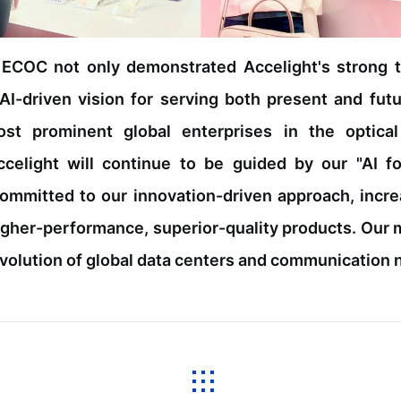
t ECOC not only demonstrated Accelight's strong te
I-driven vision for serving both present and fut
ost prominent global enterprises in the optica
Accelight will continue to be guided by our "AI
ommitted to our innovation-driven approach, incr
igher-performance, superior-quality products. Our mi
 evolution of global data centers and communication