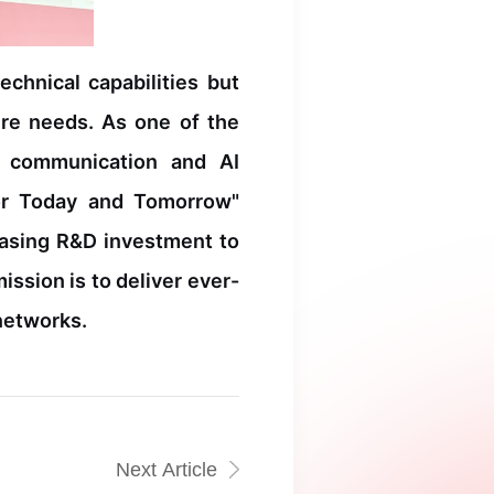
chnical capabilities but
ure needs. As one of the
l communication and AI
 for Today and Tomorrow"
easing R&D investment to
ssion is to deliver ever-
 networks.
Next Article