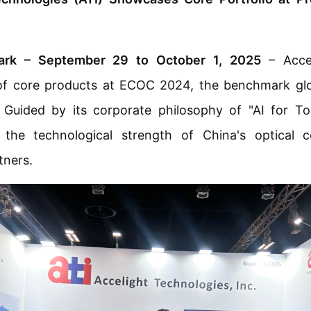
rk – September 29 to October 1, 2025
– Accel
 of core products at ECOC 2024, the benchmark glo
able
 Guided by its corporate philosophy of "AI for 
he technological strength of China's optical 
osure
tners.
odule
MDC jr/sr Jumper
EBO