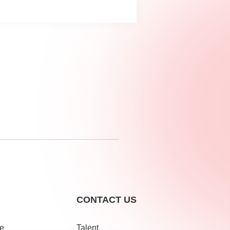
CONTACT US
le
Talent