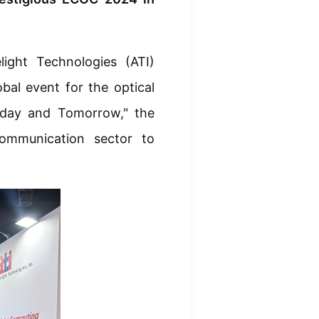
ight Technologies (ATI)
bal event for the optical
Today and Tomorrow," the
communication sector to