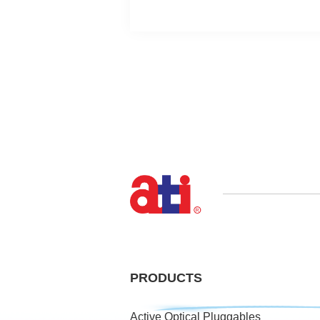
PRODUCTS
Active Optical Pluggables