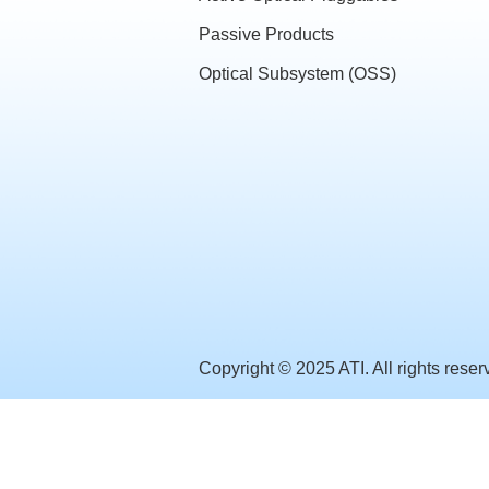
Passive Products
Optical Subsystem (OSS)
Copyright © 2025 ATI. All rights reser