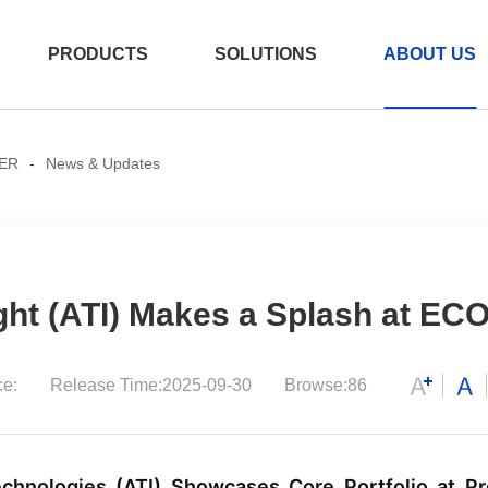
PRODUCTS
SOLUTIONS
ABOUT US
ER
-
News & Updates
er
e
/AEC
ght (ATI) Makes a Splash at EC
ce:
Release Time:2025-09-30
Browse:86
800G OSFP 2xDR4
测试产品 2026-07
15:12:12
chnologies (ATI) Showcases Core Portfolio at P