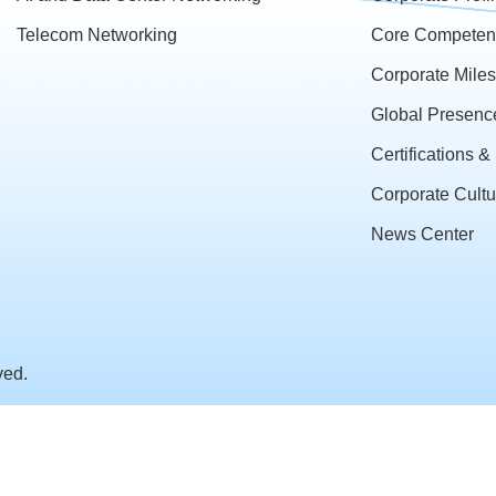
Telecom Networking
Core Competen
Corporate Mile
Global Presenc
Certifications 
Corporate Cultu
News Center
ved.