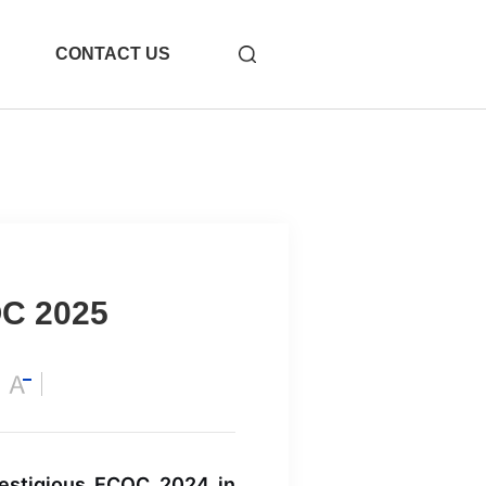
CONTACT US
OC 2025
-31
1.6T OSFP 2xDR4
restigious ECOC 2024 in