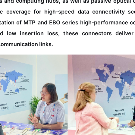
s and computing hubs, as well as passive optical
e coverage for high-speed data connectivity sc
ntation of MTP and EBO series high-performance 
 and low insertion loss, these connectors delive
communication links.