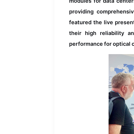
modules for data center
providing comprehensiv
featured the live prese
their high reliability
performance for optical 