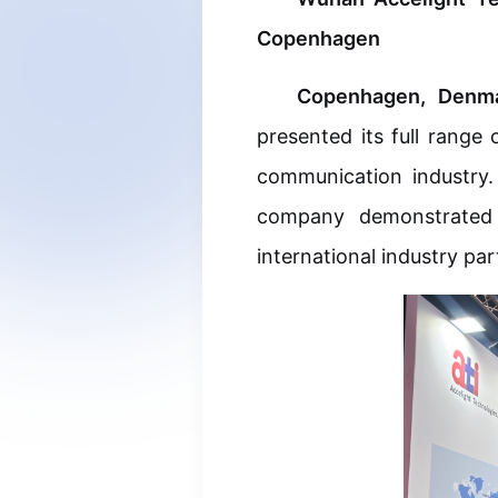
Copenhagen
Copenhagen, Denma
presented its full range
Optical C
communication industry.
company demonstrated t
Optical Cl
international industry par
Optical M