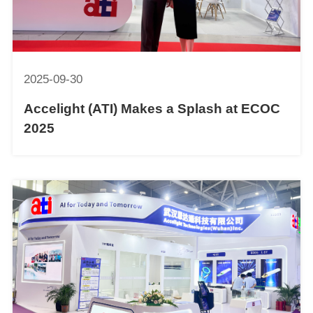
2025-09-30
Accelight (ATI) Makes a Splash at ECOC
2025