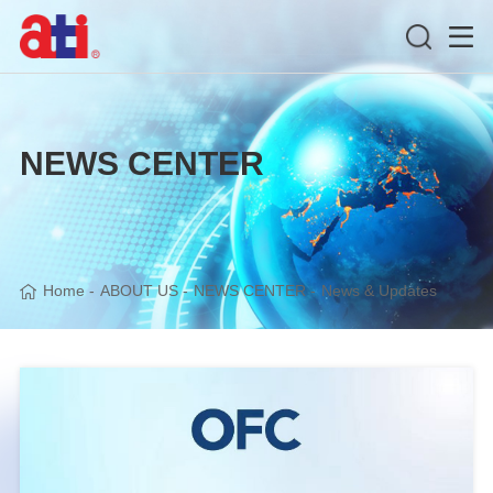
NEWS CENTER
Home
-
ABOUT US
-
NEWS CENTER
-
News & Updates