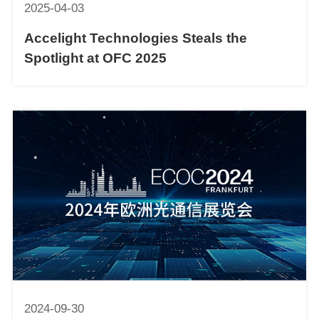
2025-04-03
Accelight Technologies Steals the
Spotlight at OFC 2025
2024-09-30