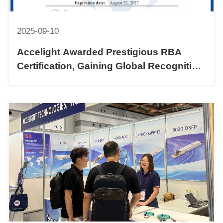
2025-09-10
Accelight Awarded Prestigious RBA
Certification, Gaining Global Recognition
for Sustainable Practices