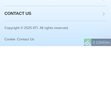
CONTACT US
Copyright © 2025 ATI. All rights reserved.
Cookie
Contact Us
0.134434s