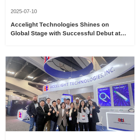
2025-07-10
Accelight Technologies Shines on
Global Stage with Successful Debut at
COMNEXT 2025 FOE in Japan