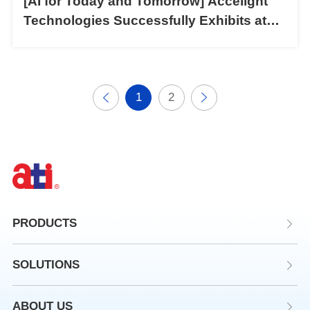
[AI for Today and Tomorrow] Accelight
Technologies Successfully Exhibits at
CIOE 2024
1
2
PRODUCTS
SOLUTIONS
ABOUT US