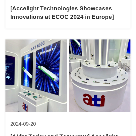
[Accelight Technologies Showcases
Innovations at ECOC 2024 in Europe]
2024-09-20