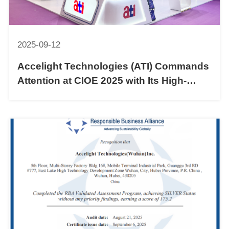
2025-09-12
Accelight Technologies (ATI) Commands
Attention at CIOE 2025 with Its High-
Speed Optical Communication Portfolio