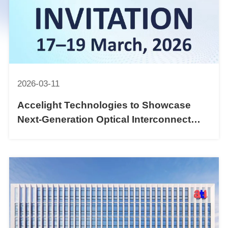
2026-03-11
Accelight Technologies to Showcase
Next-Generation Optical Interconnect
Solutions at OFC 2026