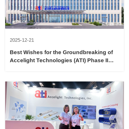
2025-12-21
Best Wishes for the Groundbreaking of
Accelight Technologies (ATI) Phase II
30,000 ㎡ New Factory!