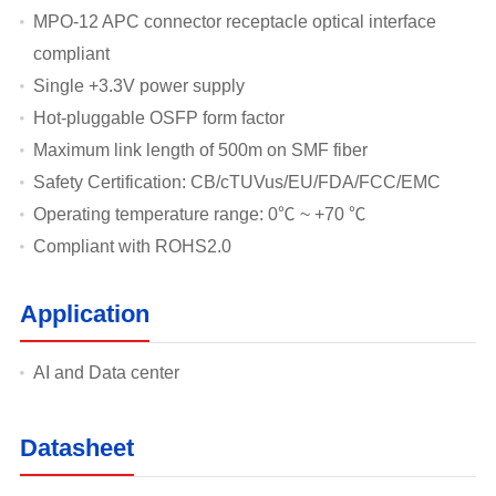
MPO-12 APC connector receptacle optical interface
compliant
Single +3.3V power supply
Hot-pluggable OSFP form factor
Maximum link length of 500m on SMF fiber
Safety Certification: CB/cTUVus/EU/FDA/FCC/EMC
Operating temperature range: 0℃ ~ +70 ℃
Compliant with ROHS2.0
Application
AI and Data center
Datasheet