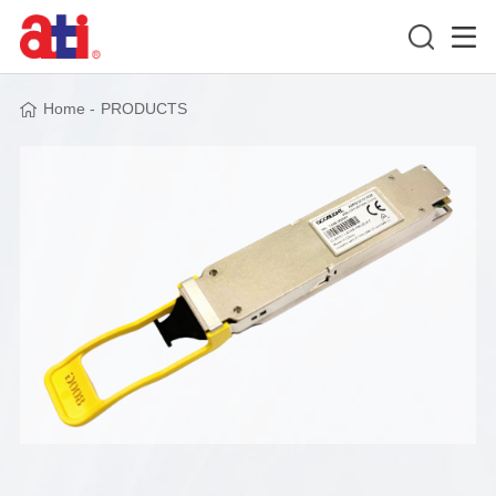
Home
-
PRODUCTS