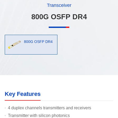
Transceiver
800G OSFP DR4
800G OSFP DR4
Key Features
4 duplex channels transmitters and receivers
Transmitter with silicon photonics