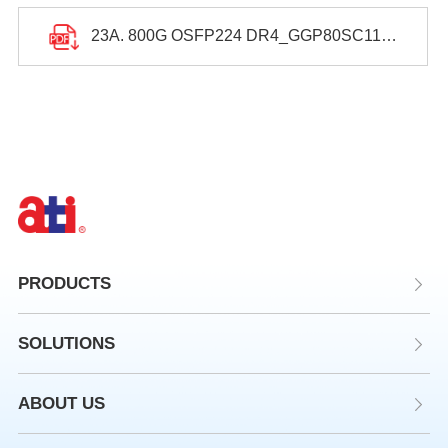
23A. 800G OSFP224 DR4_GGP80SC11313250_Datasheet.pdf
PRODUCTS
SOLUTIONS
ABOUT US