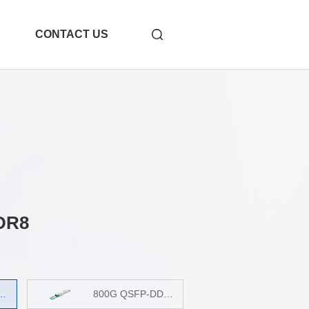
CONTACT US
DR8
-31
1.6T OSFP 2xDR4
800G QSFP-DD