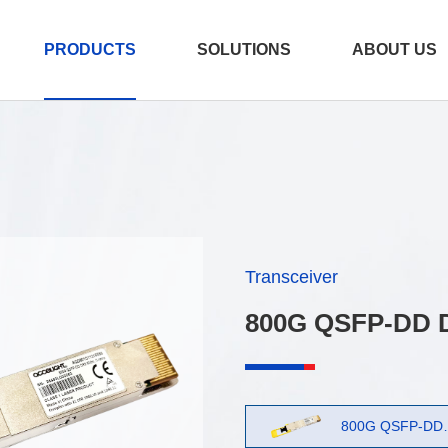
PRODUCTS
SOLUTIONS
ABOUT US
er
e
Transceiver
/AEC
800G QSFP-DD 
800G OSFP 2xDR4
测试产品 2026-07
15:12:12
800G QSFP-DD