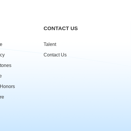
CONTACT US
le
Talent
cy
Contact Us
stones
e
& Honors
re