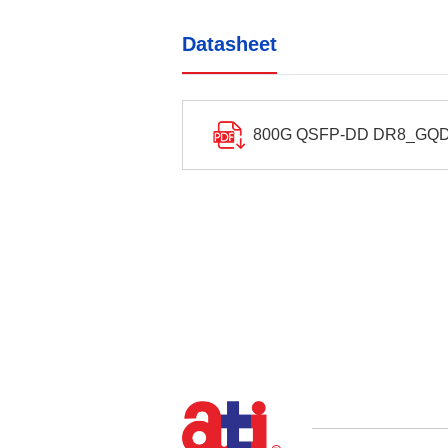
Datasheet