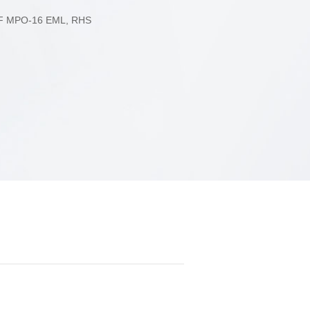
2xFR4
F MPO-16 EML, RHS