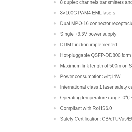
8 duplex channels transmitters an
8×100G PAM4 EML lasers
Dual MPO-16 connector receptacle 
EDFA
Single +3.3V power supply
DDM function implemented
DCM
Hot-pluggable QSFP-DD800 form f
Maximum link length of 500m on S
Power consumption: &lt;14W
International class 1 laser safety ce
Operating temperature range: 0℃
Compliant with RoHS6.0
Safety Certification: CB/cTUVu