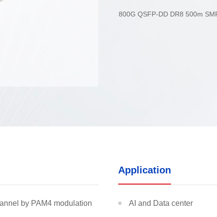
DR8
800G QSFP-DD DR8 500m SM
able
osure
odule
Application
MDC jr/sr Jumper
EBO
hannel by PAM4 modulation
AI and Data center