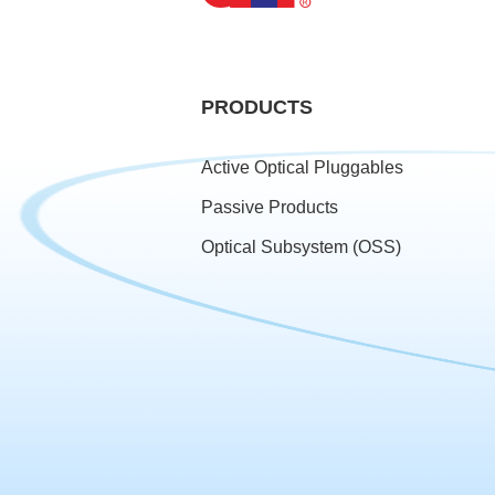
PRODUCTS
Active Optical Pluggables
Passive Products
Optical Subsystem (OSS)