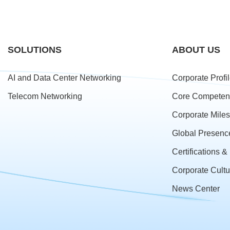
SOLUTIONS
ABOUT US
AI and Data Center Networking
Corporate Profi
Telecom Networking
Core Competen
Corporate Mile
Global Presenc
Certifications 
Corporate Cultu
News Center