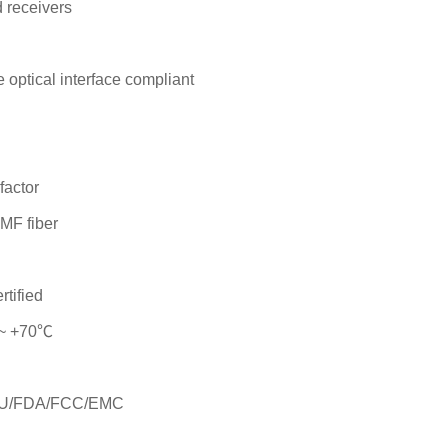
d receivers
optical interface compliant
actor
MF fiber
rtified
 ~ +70℃
s/EU/FDA/FCC/EMC