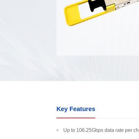
Optical C
Optical Cl
Optical M
Key Features
Up to 106.25Gbps data rate per c